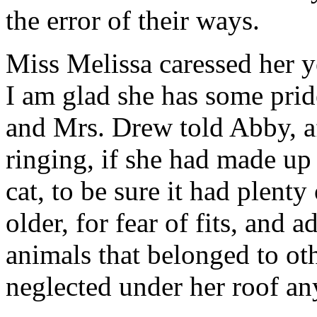
the error of their ways.
Miss Melissa caressed her y
I am glad she has some pride
and Mrs. Drew told Abby, af
ringing, if she had made up
cat, to be sure it had plenty
older, for fear of fits, and 
animals that belonged to ot
neglected under her roof a