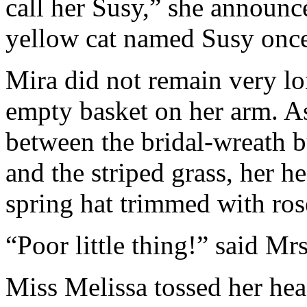
call her Susy,” she announ
yellow cat named Susy once,
Mira did not remain very l
empty basket on her arm. As
between the bridal-wreath 
and the striped grass, her 
spring hat trimmed with ro
“Poor little thing!” said Mr
Miss Melissa tossed her hea