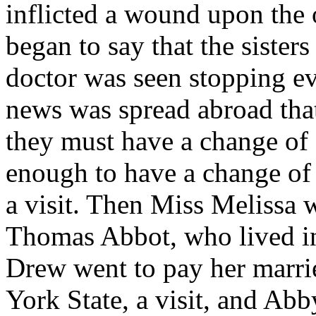
inflicted a wound upon the o
began to say that the sisters
doctor was seen stopping ev
news was spread abroad that 
they must have a change of
enough to have a change of 
a visit. Then Miss Melissa 
Thomas Abbot, who lived in 
Drew went to pay her marrie
York State, a visit, and Abb