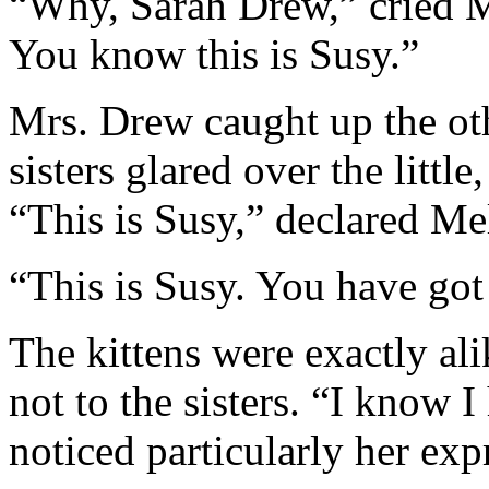
“Why, Sarah Drew,” cried M
You know this is Susy.”
Mrs. Drew caught up the oth
sisters glared over the little
“This is Susy,” declared Mel
“This is Susy. You have got 
The kittens were exactly ali
not to the sisters. “I know 
noticed particularly her exp