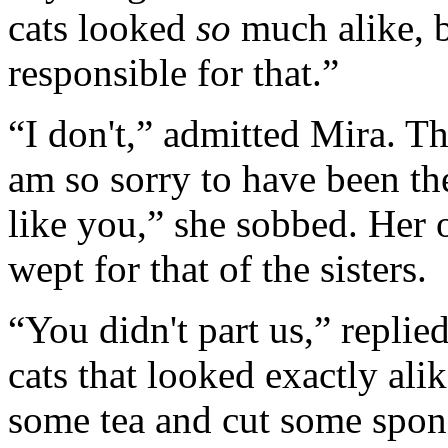
cats looked
so
much alike, b
responsible for that.”
“I don't,” admitted Mira. T
am so sorry to have been th
like you,” she sobbed. Her 
wept for that of the sisters.
“You didn't part us,” repli
cats that looked exactly ali
some tea and cut some spon