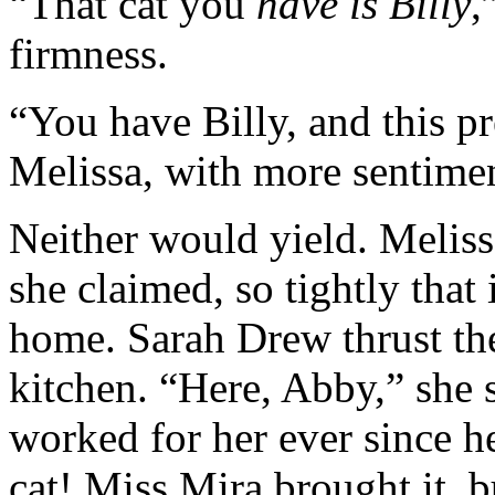
“That cat you
have is Billy
,
firmness.
“You have Billy, and this pr
Melissa, with more sentimen
Neither would yield. Meliss
she claimed, so tightly tha
home. Sarah Drew thrust the
kitchen. “Here, Abby,” she
worked for her ever since he
cat! Miss Mira brought it, bu