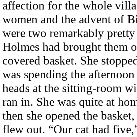
affection for the whole vill
women and the advent of Bi
were two remarkably pretty
Holmes had brought them ov
covered basket. She stopped
was spending the afternoon 
heads at the sitting-room 
ran in. She was quite at hom
then she opened the basket, 
flew out. “Our cat had five,