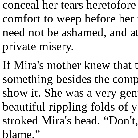
conceal her tears heretofor
comfort to weep before her
need not be ashamed, and a
private misery.
If Mira's mother knew that 
something besides the compli
show it. She was a very gen
beautiful rippling folds of 
stroked Mira's head. “Don't,
blame.”