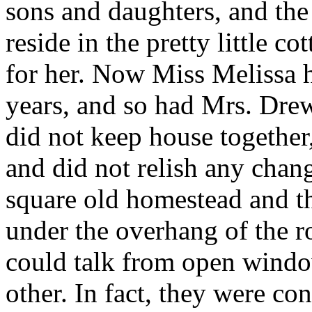
sons and daughters, and th
reside in the pretty little 
for her. Now Miss Melissa 
years, and so had Mrs. Dre
did not keep house together
and did not relish any chan
square old homestead and the
under the overhang of the ro
could talk from open windo
other. In fact, they were co