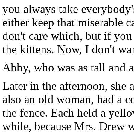
you always take everybody'
either keep that miserable ca
don't care which, but if you
the kittens. Now, I don't wa
Abby, who was as tall and a
Later in the afternoon, she
also an old woman, had a co
the fence. Each held a yello
while, because Mrs. Drew wa