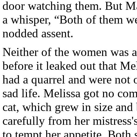
door watching them. But Mar
a whisper, “Both of them w
nodded assent.
Neither of the women was a 
before it leaked out that M
had a quarrel and were not 
sad life. Melissa got no co
cat, which grew in size and
carefully from her mistress's
to tempt her appetite. Both