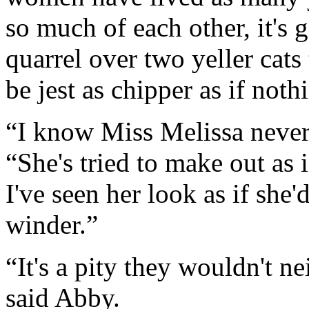
so much of each other, it's 
quarrel over two yeller cat
be jest as chipper as if not
“I know Miss Melissa never 
“She's tried to make out as i
I've seen her look as if she'd
winder.”
“It's a pity they wouldn't ne
said Abby.