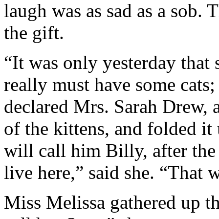
laugh was as sad as a sob. T
the gift.
“It was only yesterday that 
really must have some cats;
declared Mrs. Sarah Drew, a
of the kittens, and folded it
will call him Billy, after th
live here,” said she. “That 
Miss Melissa gathered up the