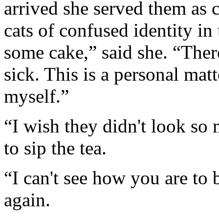
arrived she served them as 
cats of confused identity in
some cake,” said she. “Ther
sick. This is a personal mat
myself.”
“I wish they didn't look so
to sip the tea.
“I can't see how you are to 
again.