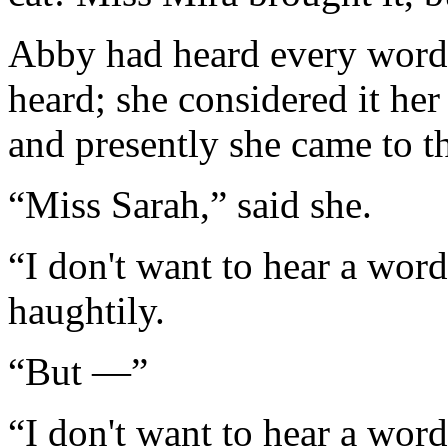
Abby had heard every word 
heard; she considered it her
and presently she came to t
“Miss Sarah,” said she.
“I don't want to hear a word
haughtily.
“But —”
“I don't want to hear a wor