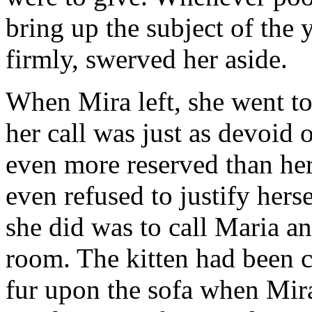
bring up the subject of the 
firmly, swerved her aside.
When Mira left, she went to
her call was just as devoid 
even more reserved than her
even refused to justify hers
she did was to call Maria an
room. The kitten had been cu
fur upon the sofa when Mira