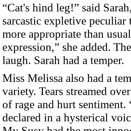
“Cat's hind leg!” said Sarah
sarcastic expletive peculiar 
more appropriate than usual
expression,” she added. The
laugh. Sarah had a temper.
Miss Melissa also had a temp
variety. Tears streamed ove
of rage and hurt sentiment.
declared in a hysterical voi
My Susy had the most innoc