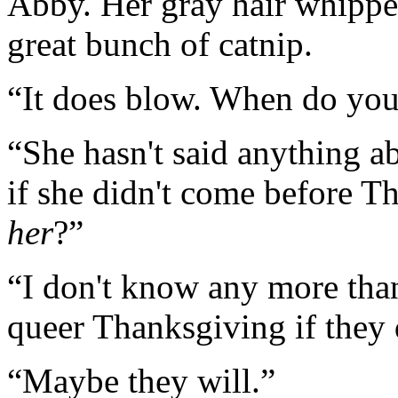
Abby. Her gray hair whipped
great bunch of catnip.
“It does blow. When do yo
“She hasn't said anything a
if she didn't come before 
her
?”
“I don't know any more than
queer Thanksgiving if they 
“Maybe they will.”