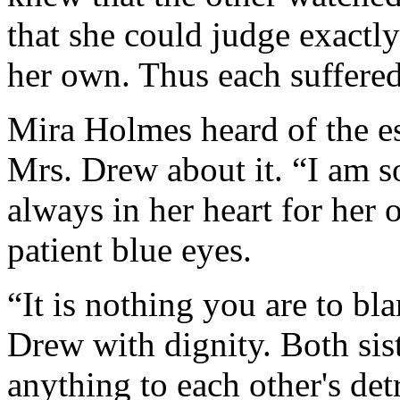
that she could judge exactly
her own. Thus each suffere
Mira Holmes heard of the e
Mrs. Drew about it. “I am so
always in her heart for her 
patient blue eyes.
“It is nothing you are to bla
Drew with dignity. Both sis
anything to each other's detr