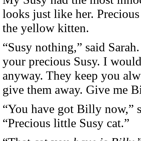
looks just like her. Precious
the yellow kitten.
“Susy nothing,” said Sarah. 
your precious Susy. I wouldn
anyway. They keep you alwa
give them away. Give me Bi
“You have got Billy now,” s
“Precious little Susy cat.”