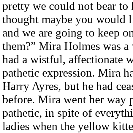
pretty we could not bear t
thought maybe you would li
and we are going to keep o
them?” Mira Holmes was a ve
had a wistful, affectionate 
pathetic expression. Mira h
Harry Ayres, but he had cea
before. Mira went her way p
pathetic, in spite of everyt
ladies when the yellow kitte