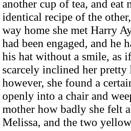
another cup of tea, and eat
identical recipe of the othe
way home she met Harry Ay
had been engaged, and he ha
his hat without a smile, as 
scarcely inclined her prett
however, she found a certai
openly into a chair and wee
mother how badly she felt 
Melissa, and the two yellow 