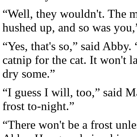
“Well, they wouldn't. The m
hushed up, and so was you,
“Yes, that's so,” said Abby. 
catnip for the cat. It won't l
dry some.”
“I guess I will, too,” said M
frost to-night.”
“There won't be a frost unl