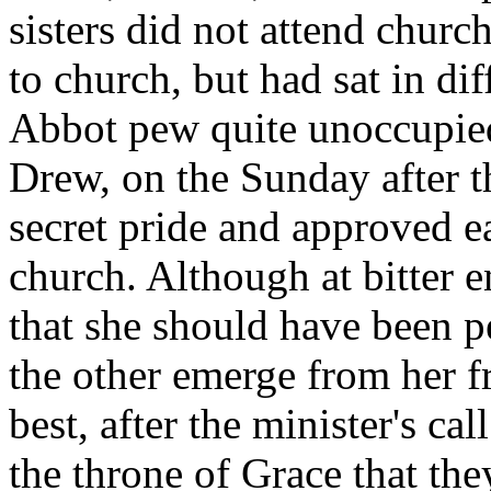
sisters did not attend churc
to church, but had sat in di
Abbot pew quite unoccupie
Drew, on the Sunday after th
secret pride and approved e
church. Although at bitter en
that she should have been p
the other emerge from her f
best, after the minister's cal
the throne of Grace that th