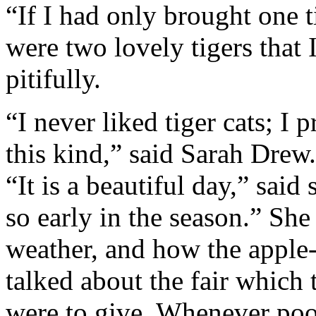
“If I had only brought one 
were two lovely tigers that 
pitifully.
“I never liked tiger cats; I 
this kind,” said Sarah Drew
“It is a beautiful day,” said
so early in the season.” She
weather, and how the apple-
talked about the fair which 
were to give. Whenever po