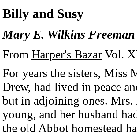
Billy and Susy
Mary E. Wilkins Freeman
From
Harper's Bazar
Vol. X
For years the sisters, Miss
Drew, had lived in peace an
but in adjoining ones. Mrs
young, and her husband had 
the old Abbot homestead ha