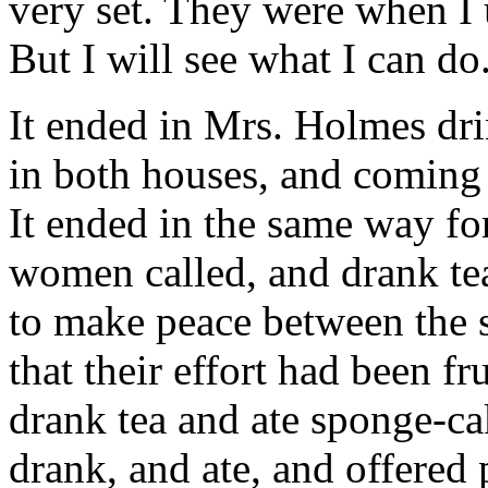
very set. They were when I 
But I will see what I can do
It ended in Mrs. Holmes dr
in both houses, and coming
It ended in the same way f
women called, and drank tea
to make peace between the s
that their effort had been fr
drank tea and ate sponge-ca
drank, and ate, and offered p