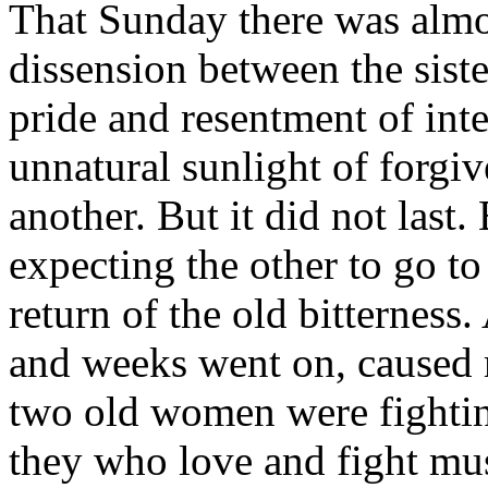
That Sunday there was almost
dissension between the sist
pride and resentment of inte
unnatural sunlight of forgi
another. But it did not last
expecting the other to go to
return of the old bitterness.
and weeks went on, caused
two old women were fighti
they who love and fight mu