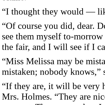
“I thought they would — li
“Of course you did, dear. Do
see them myself to-morrow 
the fair, and I will see if I 
“Miss Melissa may be mist
mistaken; nobody knows,” s
“If they are, it will be very
Mrs. Holmes. “They are ni