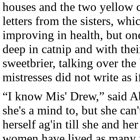
houses and the two yellow 
letters from the sisters, whi
improving in health, but on
deep in catnip and with their
sweetbrier, talking over the
mistresses did not write as 
“I know Mis' Drew,” said Abb
she's a mind to, but she can'
herself ag'in till she and h
women have lived as many y