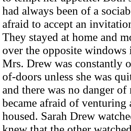
had always been of a sociab
afraid to accept an invitatio
They stayed at home and m
over the opposite windows 
Mrs. Drew was constantly on 
of-doors unless she was quit
and there was no danger of 
became afraid of venturing 
housed. Sarah Drew watche
knew that the other watched