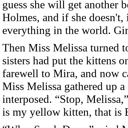
guess she will get another be
Holmes, and if she doesn't, 
everything in the world. Girl
Then Miss Melissa turned to
sisters had put the kittens 
farewell to Mira, and now ca
Miss Melissa gathered up a 
interposed. “Stop, Melissa,” 
is my yellow kitten, that is 