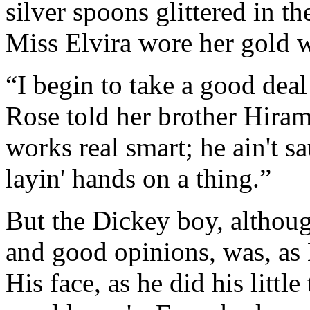
silver spoons glittered in t
Miss Elvira wore her gold w
“I begin to take a good deal
Rose told her brother Hiram.
works real smart; he ain't s
layin' hands on a thing.”
But the Dickey boy, althou
and good opinions, was, as 
His face, as he did his littl