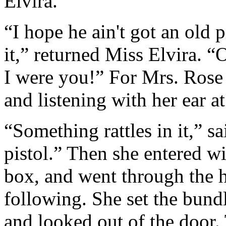
Elvira.
“I hope he ain't got an old p
it,” returned Miss Elvira. “
I were you!” For Mrs. Rose
and listening with her ear at 
“Something rattles in it,” sai
pistol.” Then she entered w
box, and went through the 
following. She set the bund
and looked out of the door. 