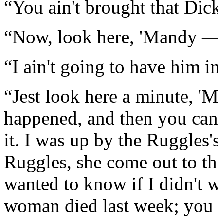
“You ain't brought that Di
“Now, look here, 'Mandy 
“I ain't going to have him i
“Jest look here a minute, 'Ma
happened, and then you can 
it. I was up by the Ruggles'
Ruggles, she come out to th
wanted to know if I didn't 
woman died last week; you 