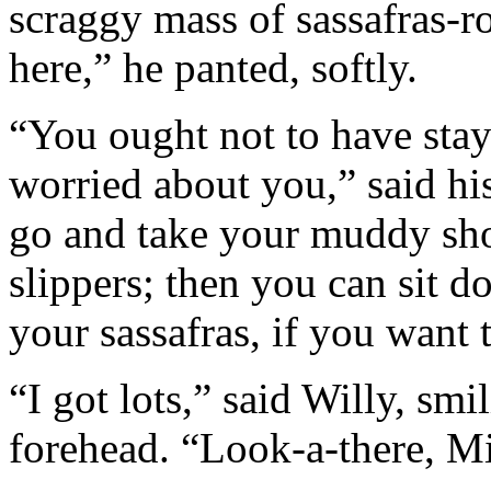
scraggy mass of sassafras-roo
here,” he panted, softly.
“You ought not to have sta
worried about you,” said hi
go and take your muddy shoe
slippers; then you can sit 
your sassafras, if you want 
“I got lots,” said Willy, sm
forehead. “Look-a-there, Mi