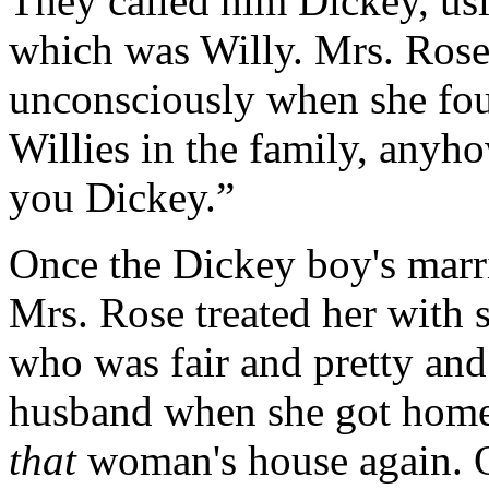
They called him Dickey, usin
which was Willy. Mrs. Rose 
unconsciously when she fou
Willies in the family, anyho
you Dickey.”
Once the Dickey boy's marri
Mrs. Rose treated her with su
who was fair and pretty and
husband when she got home 
that
woman's house again. O