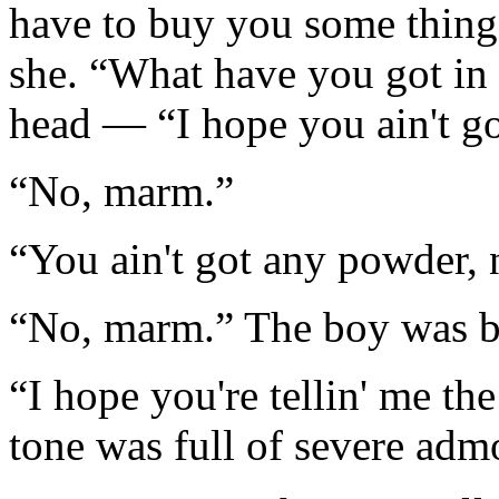
have to buy you some things
she. “What have you got in
head — “I hope you ain't go
“No, marm.”
“You ain't got any powder, 
“No, marm.” The boy was b
“I hope you're tellin' me th
tone was full of severe adm