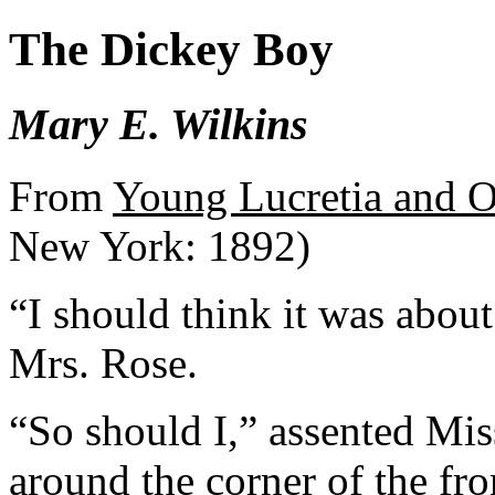
The Dickey Boy
Mary E. Wilkins
From
Young Lucretia and O
New York: 1892)
“I should think it was about
Mrs. Rose.
“So should I,” assented Mis
around the corner of the fro