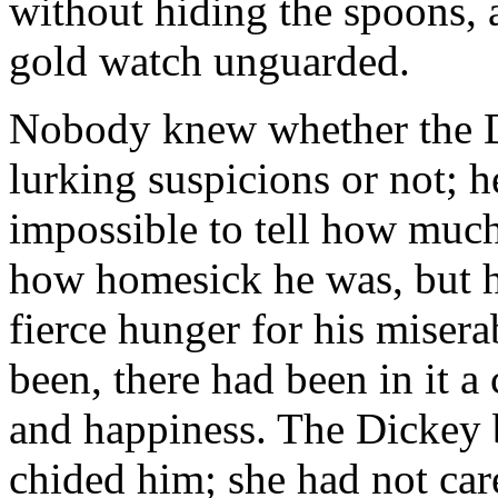
without hiding the spoons, 
gold watch unguarded.
Nobody knew whether the D
lurking suspicions or not; h
impossible to tell how mu
how homesick he was, but h
fierce hunger for his misera
been, there had been in it a 
and happiness. The Dickey 
chided him; she had not car