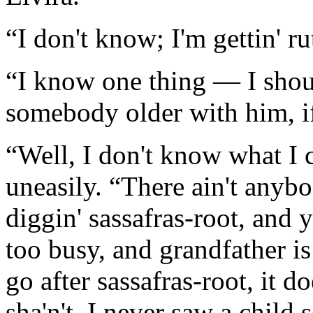
“I don't know; I'm gettin' r
“I know one thing — I shoul
somebody older with him, i
“Well, I don't know what I 
uneasily. “There ain't anybo
diggin' sassafras-root, and 
too busy, and grandfather is 
go after sassafras-root, it d
sha'n't. I never saw a child 