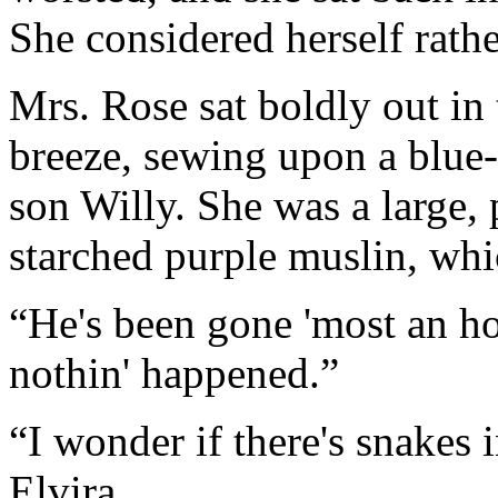
She considered herself rathe
Mrs. Rose sat boldly out in 
breeze, sewing upon a blue
son Willy. She was a large, 
starched purple muslin, whi
“He's been gone 'most an ho
nothin' happened.”
“I wonder if there's snakes
Elvira.