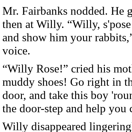
Mr. Fairbanks nodded. He gl
then at Willy. “Willy, s'pose
and show him your rabbits,”
voice.
“Willy Rose!” cried his mot
muddy shoes! Go right in th
door, and take this boy 'ro
the door-step and help you c
Willy disappeared lingering