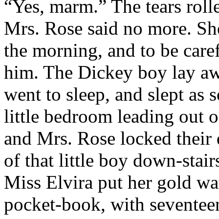
“Yes, marm.” The tears roll
Mrs. Rose said no more. She
the morning, and to be caref
him. The Dickey boy lay aw
went to sleep, and slept as 
little bedroom leading out 
and Mrs. Rose locked their d
of that little boy down-stai
Miss Elvira put her gold wa
pocket-book, with seventeen 