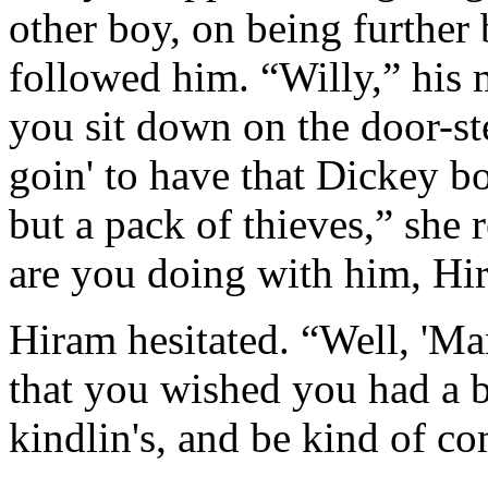
other boy, on being further
followed him. “Willy,” his 
you sit down on the door-ste
goin' to have that Dickey boy
but a pack of thieves,” she
are you doing with him, Hi
Hiram hesitated. “Well, 'Ma
that you wished you had a b
kindlin's, and be kind of c