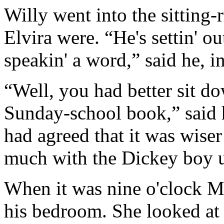
Willy went into the sitting
Elvira were. “He's settin' ou
speakin' a word,” said he, i
“Well, you had better sit d
Sunday-school book,” said 
had agreed that it was wiser
much with the Dickey boy u
When it was nine o'clock 
his bedroom. She looked at 