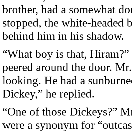
brother, had a somewhat do
stopped, the white-headed b
behind him in his shadow.
“What boy is that, Hiram?”
peered around the door. Mr. 
looking. He had a sunburned
Dickey,” he replied.
“One of those Dickeys?” Mrs
were a synonym for “outcast