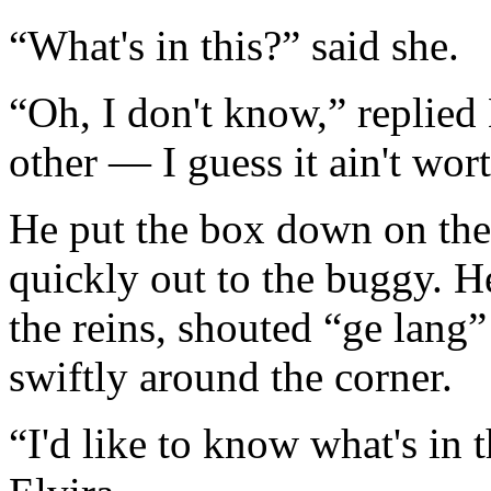
“What's in this?” said she.
“Oh, I don't know,” replied
other — I guess it ain't wo
He put the box down on the
quickly out to the buggy. H
the reins, shouted “ge lang
swiftly around the corner.
“I'd like to know what's in 