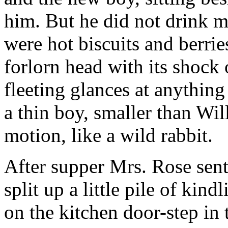
him. But he did not drink m
were hot biscuits and berri
forlorn head with its shock 
fleeting glances at anything
a thin boy, smaller than Wil
motion, like a wild rabbit.
After supper Mrs. Rose sent 
split up a little pile of kin
on the kitchen door-step in t