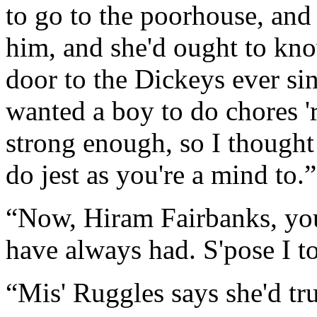
to go to the poorhouse, and i
him, and she'd ought to know
door to the Dickeys ever si
wanted a boy to do chores '
strong enough, so I thought
do jest as you're a mind to.”
“Now, Hiram Fairbanks, yo
have always had. S'pose I to
“Mis' Ruggles says she'd tr