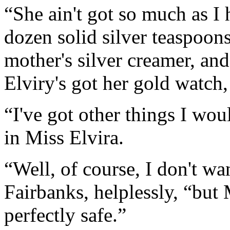
“She ain't got so much as I 
dozen solid silver teaspoon
mother's silver creamer, and
Elviry's got her gold watch,
“I've got other things I wou
in Miss Elvira.
“Well, of course, I don't wa
Fairbanks, helplessly, “but
perfectly safe.”