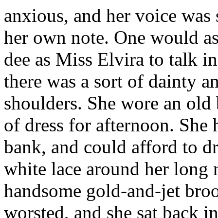
anxious, and her voice was s
her own note. One would as
dee as Miss Elvira to talk i
there was a sort of dainty a
shoulders. She wore an old 
of dress for afternoon. She
bank, and could afford to d
white lace around her long 
handsome gold-and-jet broo
worsted, and she sat back in 