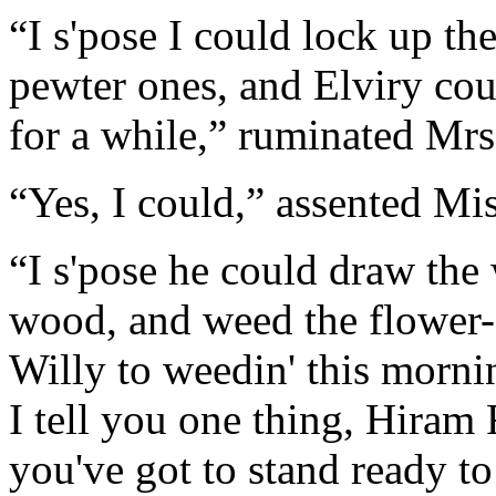
“I s'pose I could lock up th
pewter ones, and Elviry cou
for a while,” ruminated Mrs
“Yes, I could,” assented Mi
“I s'pose he could draw the w
wood, and weed the flower-g
Willy to weedin' this morni
I tell you one thing, Hiram F
you've got to stand ready to