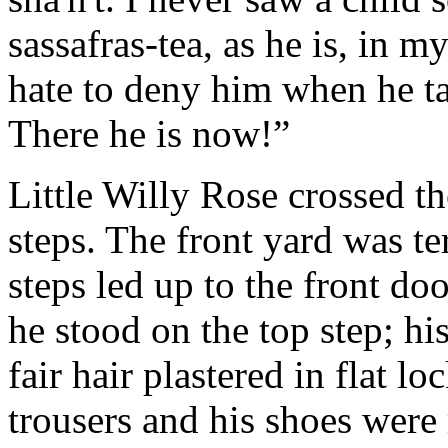
sassafras-tea, as he is, in my
hate to deny him when he t
There he is now!”
Little Willy Rose crossed th
steps. The front yard was te
steps led up to the front do
he stood on the top step; hi
fair hair plastered in flat lo
trousers and his shoes were