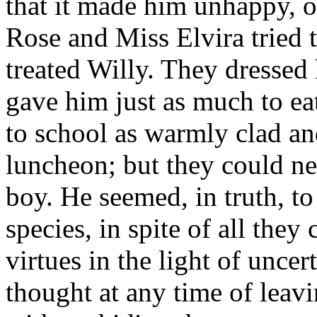
that it made him unhappy, or
Rose and Miss Elvira tried t
treated Willy. They dressed 
gave him just as much to e
to school as warmly clad an
luncheon; but they could ne
boy. He seemed, in truth, to
species, in spite of all they
virtues in the light of uncer
thought at any time of leav