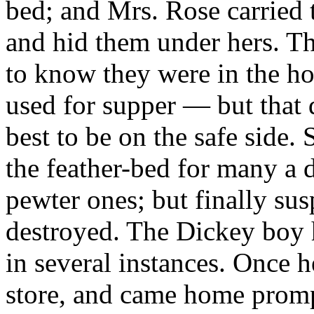
bed; and Mrs. Rose carried t
and hid them under hers. T
to know they were in the h
used for supper — but that d
best to be on the safe side.
the feather-bed for many a d
pewter ones; but finally sus
destroyed. The Dickey boy 
in several instances. Once h
store, and came home promp