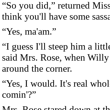
“So you did,” returned Miss
think you'll have some sassa
“Yes, ma'am.”
“I guess I'll steep him a litt
said Mrs. Rose, when Willy
around the corner.
“Yes, I would. It's real wh
comin'?”
Mrs. Rose stared down at th