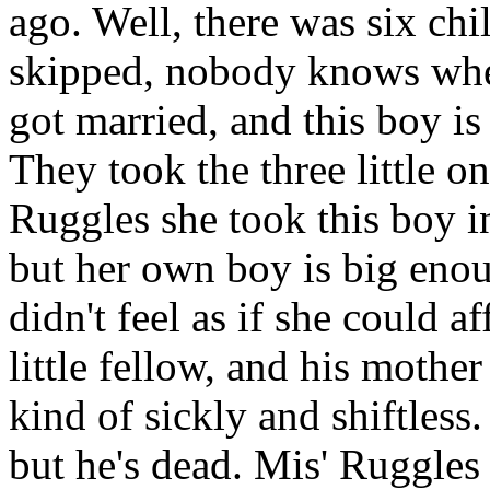
ago. Well, there was six chi
skipped, nobody knows where
got married, and this boy is t
They took the three little o
Ruggles she took this boy i
but her own boy is big enou
didn't feel as if she could af
little fellow, and his mothe
kind of sickly and shiftless
but he's dead. Mis' Ruggles 