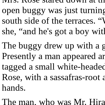
open buggy was just turning
south side of the terraces. 
she, “and he's got a boy wit
The buggy drew up with a gr
Presently a man appeared ar
tagged a small white-headed
Rose, with a sassafras-root 
hands.
The man, who was Mr. Hira