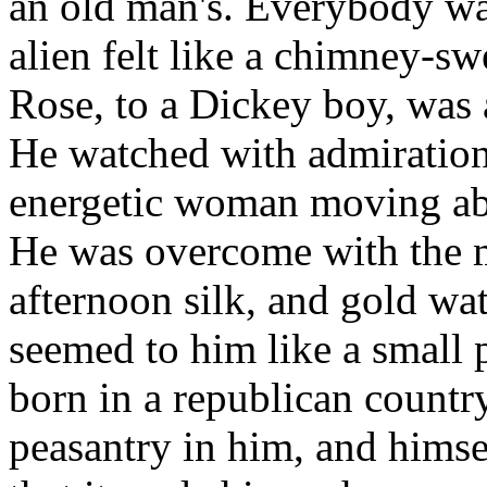
an old man's. Everybody was 
alien felt like a chimney-sw
Rose, to a Dickey boy, was 
He watched with admiratio
energetic woman moving abo
He was overcome with the m
afternoon silk, and gold wat
seemed to him like a small 
born in a republican country,
peasantry in him, and himsel