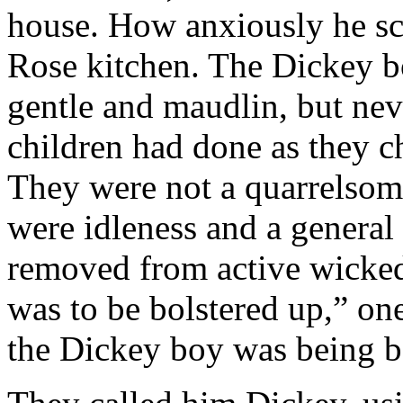
house. How anxiously he scr
Rose kitchen. The Dickey bo
gentle and maudlin, but nev
children had done as they c
They were not a quarrelsome
were idleness and a general
removed from active wicked
was to be bolstered up,” on
the Dickey boy was being bo