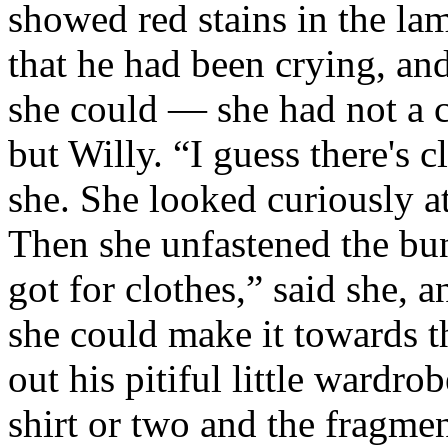
showed red stains in the lam
that he had been crying, an
she could — she had not a 
but Willy. “I guess there's 
she. She looked curiously a
Then she unfastened the bund
got for clothes,” said she, 
she could make it towards t
out his pitiful little wardr
shirt or two and the fragmen