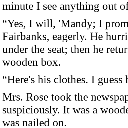
minute I see anything out o
“Yes, I will, 'Mandy; I prom
Fairbanks, eagerly. He hurr
under the seat; then he retu
wooden box.
“Here's his clothes. I guess 
Mrs. Rose took the newspap
suspiciously. It was a woode
was nailed on.