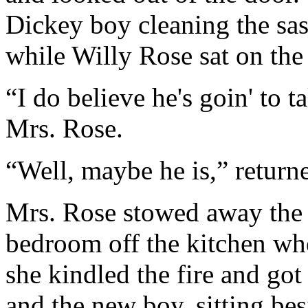
Dickey boy cleaning the sass
while Willy Rose sat on th
“I do believe he's goin' to 
Mrs. Rose.
“Well, maybe he is,” return
Mrs. Rose stowed away the b
bedroom off the kitchen whe
she kindled the fire and got
and the new boy, sitting bes