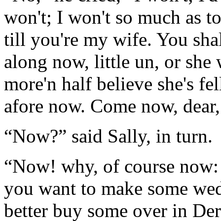
won't; I won't so much as to
till you're my wife. You sh
along now, little un, or she w
more'n half believe she's fell
afore now. Come now, dear,
“Now?” said Sally, in turn.
“Now! why, of course now: 
you want to make some wedd
better buy some over in Derb