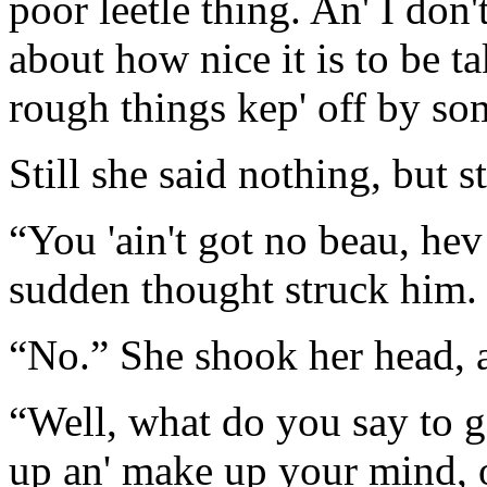
poor leetle thing. An' I don
about how nice it is to be ta
rough things kep' off by so
Still she said nothing, but s
“You 'ain't got no beau, hev
sudden thought struck him.
“No.” She shook her head, a
“Well, what do you say to g
up an' make up your mind, o