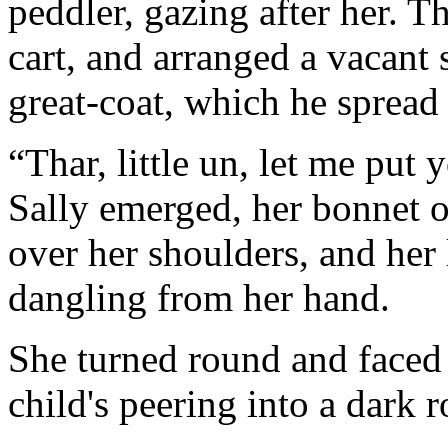
peddler, gazing after her. T
cart, and arranged a vacant 
great-coat, which he spread 
“Thar, little un, let me put
Sally emerged, her bonnet o
over her shoulders, and her 
dangling from her hand.
She turned round and faced 
child's peering into a dar