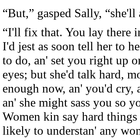
“But,” gasped Sally, “she'll
“I'll fix that. You lay there 
I'd jest as soon tell her to 
to do, an' set you right up o
eyes; but she'd talk hard, m
enough now, an' you'd cry, 
an' she might sass you so yo
Women kin say hard things t
likely to understan' any wo