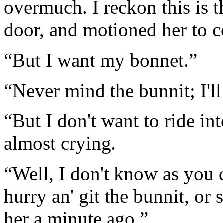
overmuch. I reckon this is 
door, and motioned her to 
“But I want my bonnet.”
“Never mind the bunnit; I'l
“But I don't want to ride in
almost crying.
“Well, I don't know as you do
hurry an' git the bunnit, or
her a minute ago.”