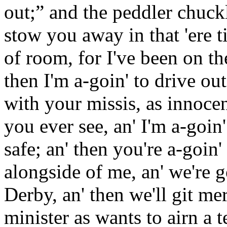
out;” and the peddler chuckl
stow you away in that 'ere t
of room, for I've been on th
then I'm a-goin' to drive out
with your missis, as innoce
you ever see, an' I'm a-goin' 
safe; an' then you're a-goin' 
alongside of me, an' we're go
Derby, an' then we'll git mer
minister as wants to airn a t