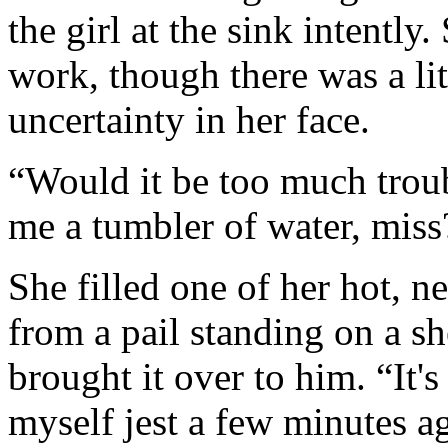
the girl at the sink intently
work, though there was a li
uncertainty in her face.
“Would it be too much troub
me a tumbler of water, miss
She filled one of her hot, 
from a pail standing on a sh
brought it over to him. “It's
myself jest a few minutes ag