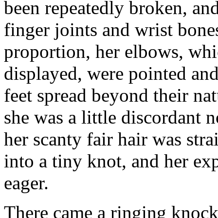
been repeatedly broken, and
finger joints and wrist bone
proportion, her elbows, whi
displayed, were pointed and
feet spread beyond their na
she was a little discordant 
her scanty fair hair was str
into a tiny knot, and her ex
eager.
There came a ringing knock 