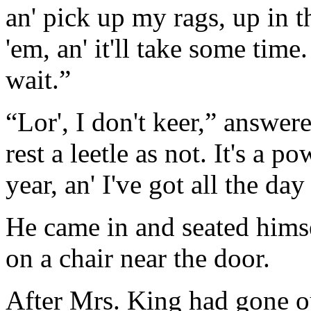
an' pick up my rags, up in th
'em, an' it'll take some time
wait.”
“Lor', I don't keer,” answere
rest a leetle as not. It's a p
year, an' I've got all the da
He came in and seated himse
on a chair near the door.
After Mrs. King had gone ou