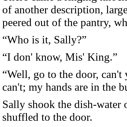
of another description, larg
peered out of the pantry, wh
“Who is it, Sally?”
“I don' know, Mis' King.”
“Well, go to the door, can't y
can't; my hands are in the bu
Sally shook the dish-water o
shuffled to the door.