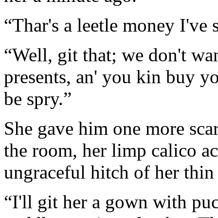
“Thar's a leetle money I've 
“Well, git that; we don't wa
presents, an' you kin buy yo
be spry.”
She gave him one more scar
the room, her limp calico a
ungraceful hitch of her thin
“I'll git her a gown with pu