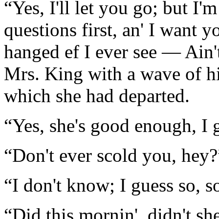
“Yes, I'll let you go; but I'
questions first, an' I want y
hanged ef I ever see — Ain'
Mrs. King with a wave of h
which she had departed.
“Yes, she's good enough, I 
“Don't ever scold you, hey?
“I don't know; I guess so, 
“Did this mornin', didn't sh