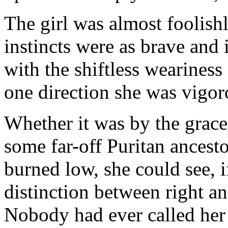
The girl was almost foolishl
instincts were as brave and 
with the shiftless weariness
one direction she was vigo
Whether it was by the grace
some far-off Puritan ancesto
burned low, she could see, i
distinction between right a
Nobody had ever called her