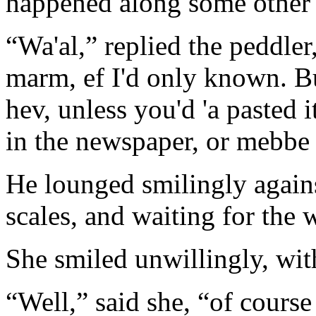
happened along some other 
“Wa'al,” replied the peddler
marm, ef I'd only known. Bu
hev, unless you'd 'a pasted i
in the newspaper, or mebbe 
He lounged smilingly agains
scales, and waiting for th
She smiled unwillingly, wit
“Well,” said she, “of course 