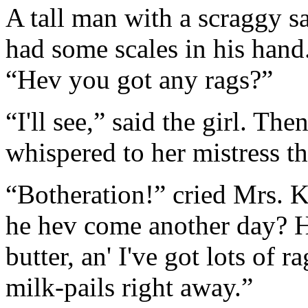
A tall man with a scraggy s
had some scales in his hand
“Hev you got any rags?”
“I'll see,” said the girl. Th
whispered to her mistress tha
“Botheration!” cried Mrs. K
he hev come another day? He
butter, an' I've got lots of 
milk-pails right away.”