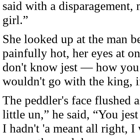
said with a disparagement, 
girl.”
She looked up at the man be
painfully hot, her eyes at 
don't know jest — how you
wouldn't go with the king, 
The peddler's face flushed a
little un,” he said, “You jest
I hadn't 'a meant all right, 