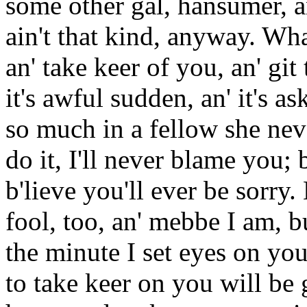
some other gal, hansumer, an
ain't that kind, anyway. Wha
an' take keer of you, an' git
it's awful sudden, an' it's as
so much in a fellow she neve
do it, I'll never blame you; 
b'lieve you'll ever be sorry
fool, too, an' mebbe I am, b
the minute I set eyes on you
to take keer on you will be