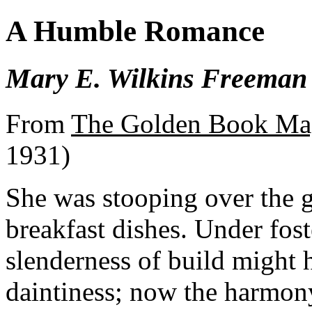
A Humble Romance
Mary E. Wilkins Freeman
From
The Golden Book Ma
1931)
She was stooping over the g
breakfast dishes. Under fos
slenderness of build might h
daintiness; now the harmon