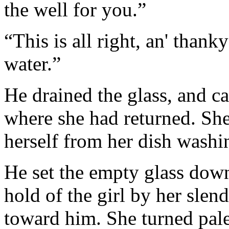
the well for you.”
“This is all right, an' thank
water.”
He drained the glass, and car
where she had returned. She
herself from her dish washin
He set the empty glass down
hold of the girl by her slen
toward him. She turned pal