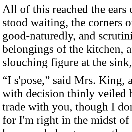
All of this reached the ears 
stood waiting, the corners 
good-naturedly, and scrutin
belongings of the kitchen, a
slouching figure at the sink
“I s'pose,” said Mrs. King, 
with decision thinly veiled 
trade with you, though I do
for I'm right in the midst of