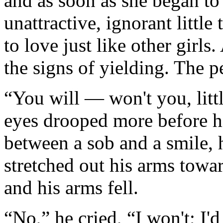
and as soon as she began to
unattractive, ignorant littl
to love just like other girls
the signs of yielding. The 
“You will — won't you, littl
eyes drooped more before h
between a sob and a smile, 
stretched out his arms towa
and his arms fell.
“No,” he cried, “I won't; I'd