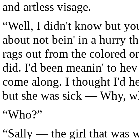
and artless visage.
“Well, I didn't know but you
about not bein' in a hurry t
rags out from the colored o
did. I'd been meanin' to hev
come along. I thought I'd h
but she was sick — Why, wh
“Who?”
“Sally — the girl that was