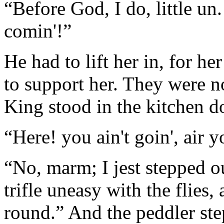
“Before God, I do, little un
comin'!”
He had to lift her in, for he
to support her. They were n
King stood in the kitchen do
“Here! you ain't goin', air y
“No, marm; I jest stepped o
trifle uneasy with the flies,
round.” And the peddler ste