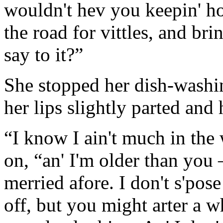
wouldn't hev you keepin' ho
the road for vittles, and br
say to it?”
She stopped her dish-washin
her lips slightly parted and
“I know I ain't much in the
on, “an' I'm older than you
merried afore. I don't s'pose
off, but you might arter a w