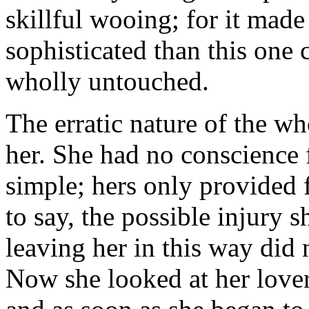
skillful wooing; for it made 
sophisticated than this one 
wholly untouched.
The erratic nature of the w
her. She had no conscience 
simple; hers only provided 
to say, the possible injury 
leaving her in this way did n
Now she looked at her lover