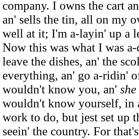
company. I owns the cart an'
an' sells the tin, all on my 
well at it; I'm a-layin' up a 
Now this was what I was a-c
leave the dishes, an' the sco
everything, an' go a-ridin' o
wouldn't know you, an'
she
wouldn't know yourself, in 
work to do, but jest set up t
seein' the country. For that