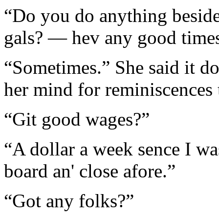
“Do you do anything beside
gals? — hev any good time
“Sometimes.” She said it dou
her mind for reminiscences t
“Git good wages?”
“A dollar a week sence I wa
board an' close afore.”
“Got any folks?”