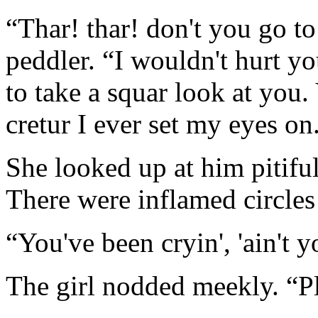
“Thar! thar! don't you go to
peddler. “I wouldn't hurt yo
to take a squar look at you. 
cretur I ever set my eyes on
She looked up at him pitifull
There were inflamed circles
“You've been cryin', 'ain't 
The girl nodded meekly. “Pl