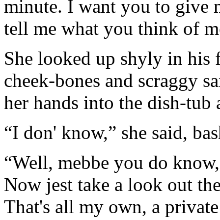
minute. I want you to give m
tell me what you think of m
She looked up shyly in his f
cheek-bones and scraggy sa
her hands into the dish-tub 
“I don' know,” she said, bas
“Well, mebbe you do know, o
Now jest take a look out the
That's all my own, a private 