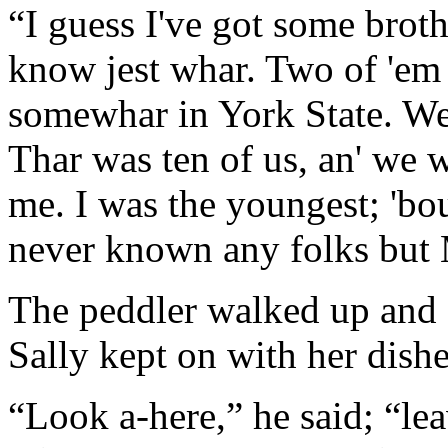
“I guess I've got some broth
know jest whar. Two of 'em 
somewhar in York State. We
Thar was ten of us, an' we 
me. I was the youngest; 'bout
never known any folks but 
The peddler walked up and 
Sally kept on with her dishe
“Look a-here,” he said; “le