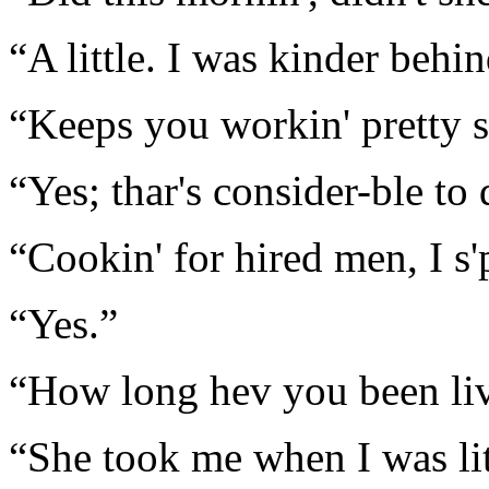
“A little. I was kinder behi
“Keeps you workin' pretty s
“Yes; thar's consider-ble to 
“Cookin' for hired men, I s'
“Yes.”
“How long hev you been liv
“She took me when I was lit