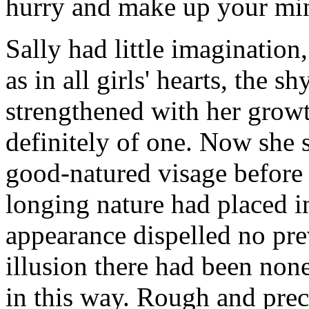
hurry and make up your min
Sally had little imagination,
as in all girls' hearts, the s
strengthened with her grow
definitely of one. Now she 
good-natured visage before h
longing nature had placed in
appearance dispelled no prev
illusion there had been non
in this way. Rough and preci