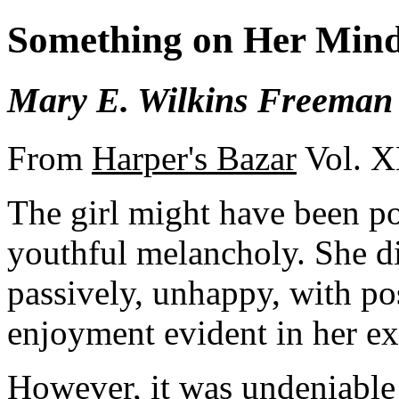
Something on Her Min
Mary E. Wilkins Freeman
From
Harper's Bazar
Vol. X
The girl might have been pos
youthful melancholy. She di
passively, unhappy, with po
enjoyment evident in her ex
However, it was undeniable