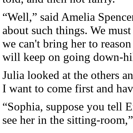
“Well,” said Amelia Spencer
about such things. We must 
we can't bring her to reason 
will keep on going down-hill
Julia looked at the others a
I want to come first and hav
“Sophia, suppose you tell E
see her in the sitting-room,