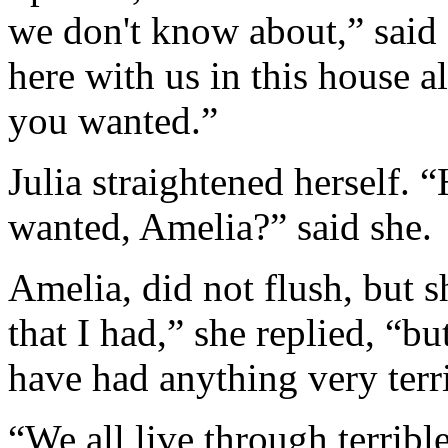
we don't know about,” said 
here with us in this house a
you wanted.”
Julia straightened herself.
wanted, Amelia?” said she.
Amelia, did not flush, but s
that I had,” she replied, “but
have had anything very terri
“We all live through terrible