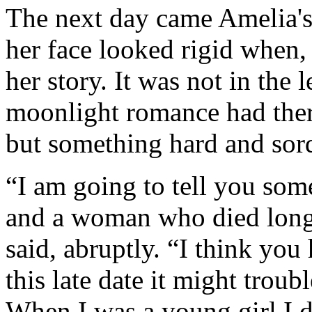
The next day came Amelia's
her face looked rigid when,
her story. It was not in the l
moonlight romance had there
but something hard and sordi
“I am going to tell you so
and a woman who died long
said, abruptly. “I think you 
this late date it might trou
When I was a young girl I d