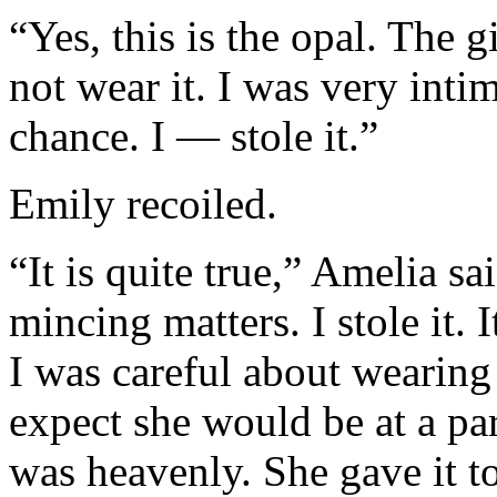
“Yes, this is the opal. The 
not wear it. I was very inti
chance. I — stole it.”
Emily recoiled.
“It is quite true,” Amelia sa
mincing matters. I stole it. 
I was careful about wearing 
expect she would be at a pa
was heavenly. She gave it t