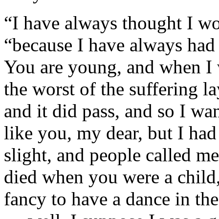
“I have always thought I wou
“because I have always had a
You are young, and when I w
the worst of the suffering l
and it did pass, and so I wan
like you, my dear, but I had
slight, and people called m
died when you were a child,
fancy to have a dance in the