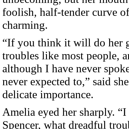
foolish, half-tender curve 
charming.
“If you think it will do her
troubles like most people, a
although I have never spoke
never expected to,” said she
delicate importance.
Amelia eyed her sharply. “I
Spencer, what dreadful trou