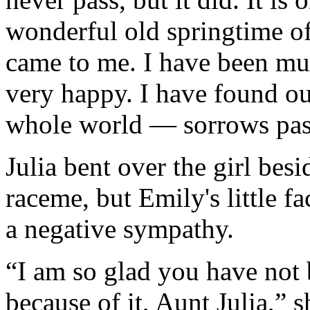
wonderful old springtime of
came to me. I have been mu
very happy. I have found ou
whole world — sorrows pas
Julia bent over the girl besi
raceme, but Emily's little f
a negative sympathy.
“I am so glad you have not 
because of it, Aunt Julia,” s