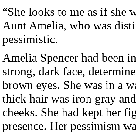
“She looks to me as if she 
Aunt Amelia, who was distin
pessimistic.
Amelia Spencer had been in
strong, dark face, determin
brown eyes. She was in a 
thick hair was iron gray an
cheeks. She had kept her fig
presence. Her pessimism was