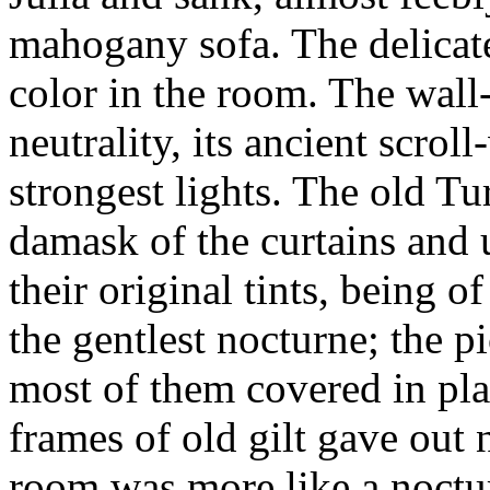
mahogany sofa. The delicat
color in the room. The wall
neutrality, its ancient scrol
strongest lights. The old Tu
damask of the curtains and 
their original tints, being of
the gentlest nocturne; the p
most of them covered in pla
frames of old gilt gave out n
room was more like a noctur