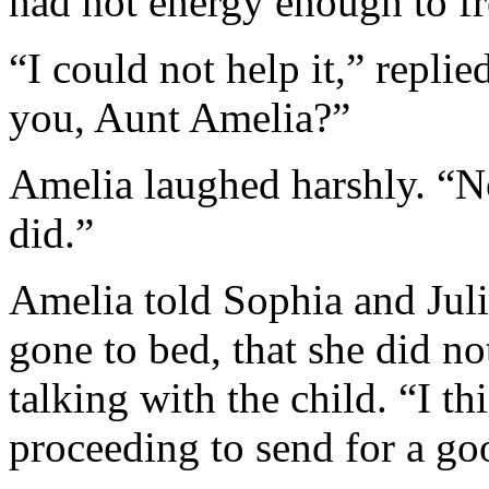
had not energy enough to fre
“I could not help it,” repli
you, Aunt Amelia?”
Amelia laughed harshly. “No
did.”
Amelia told Sophia and Juli
gone to bed, that she did not
talking with the child. “I t
proceeding to send for a goo