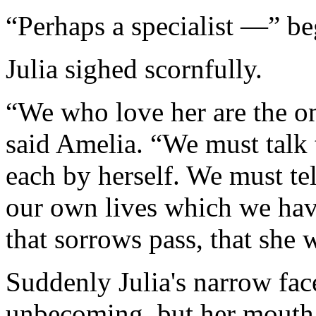
“Perhaps a specialist —” b
Julia sighed scornfully.
“We who love her are the on
said Amelia. “We must talk 
each by herself. We must tel
our own lives which we ha
that sorrows pass, that she w
Suddenly Julia's narrow face
unbecoming, but her mouth t