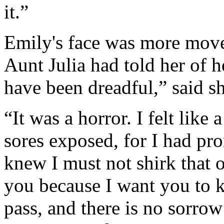
it.”
Emily's face was more move
Aunt Julia had told her of 
have been dreadful,” said sh
“It was a horror. I felt like 
sores exposed, for I had pro
knew I must not shirk that or
you because I want you to k
pass, and there is no sorrow