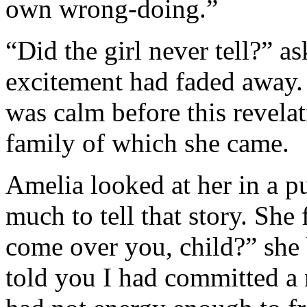
own wrong-doing.”
“Did the girl never tell?” 
excitement had faded away. 
was calm before this revelat
family of which she came.
Amelia looked at her in a pu
much to tell that story. Sh
come over you, child?” she b
told you I had committed a