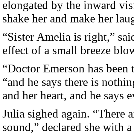
elongated by the inward vis
shake her and make her lau
“Sister Amelia is right,” sai
effect of a small breeze blo
“Doctor Emerson has been to
“and he says there is nothi
and her heart, and he says ev
Julia sighed again. “There 
sound,” declared she with a 