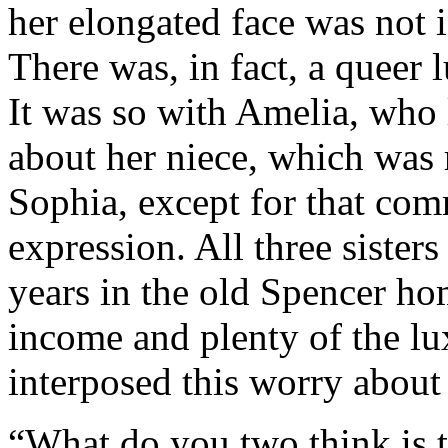
her elongated face was not i
There was, in fact, a queer 
It was so with Amelia, who 
about her niece, which was r
Sophia, except for that com
expression. All three sisters
years in the old Spencer ho
income and plenty of the lu
interposed this worry about 
“What do you two think is t