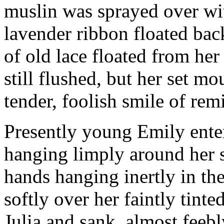
muslin was sprayed over wit
lavender ribbon floated bac
of old lace floated from her
still flushed, but her set mo
tender, foolish smile of rem
Presently young Emily enter
hanging limply around her sl
hands hanging inertly in the
softly over her faintly tinte
Julia and sank, almost feebly