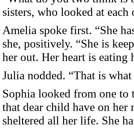
sisters, who looked at each 
Amelia spoke first. “She ha
she, positively. “She is keep
her out. Her heart is eating
Julia nodded. “That is what 
Sophia looked from one to t
that dear child have on her
sheltered all her life. She h