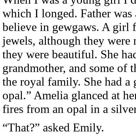
which I longed. Father was 
believe in gewgaws. A girl 
jewels, although they were 
they were beautiful. She ha
grandmother, and some of t
the royal family. She had a
opal.” Amelia glanced at he
fires from an opal in a silver
“That?” asked Emily.