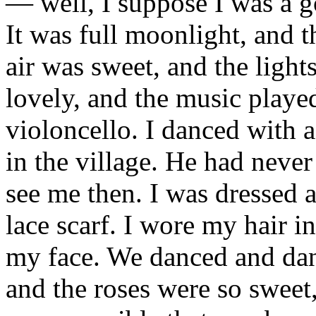
— well, I suppose I was a go
It was full moonlight, and 
air was sweet, and the ligh
lovely, and the music playe
violoncello. I danced with
in the village. He had never
see me then. I was dressed a
lace scarf. I wore my hair i
my face. We danced and dan
and the roses were so swee