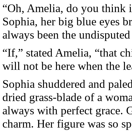
“Oh, Amelia, do you think i
Sophia, her big blue eyes b
always been the undisputed 
“If,” stated Amelia, “that c
will not be here when the le
Sophia shuddered and paled.
dried grass-blade of a woma
always with perfect grace. 
charm. Her figure was so spa