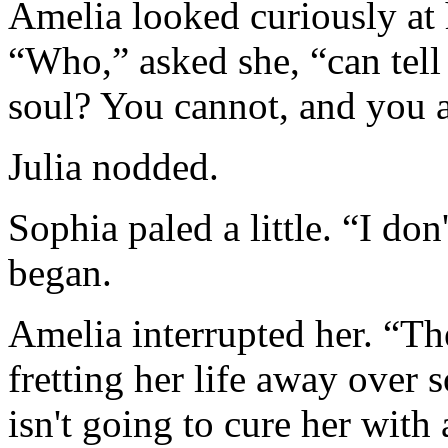
Amelia looked curiously at h
“Who,” asked she, “can tell
soul? You cannot, and you a
Julia nodded.
Sophia paled a little. “I d
began.
Amelia interrupted her. “The
fretting her life away ove
isn't going to cure her with 