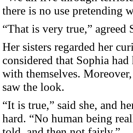
there is no use pretending we
“That is very true,” agreed 
Her sisters regarded her curi
considered that Sophia had 
with themselves. Moreover,
saw the look.
“It is true,” said she, and h
hard. “No human being real
told, and then not fairly.”