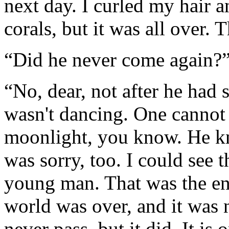
next day. I curled my hair 
corals, but it was all over. T
“Did he never come again?
“No, dear, not after he had
wasn't dancing. One cannot
moonlight, you know. He kn
was sorry, too. I could see 
young man. That was the end
world was over, and it was
never pass, but it did. It i