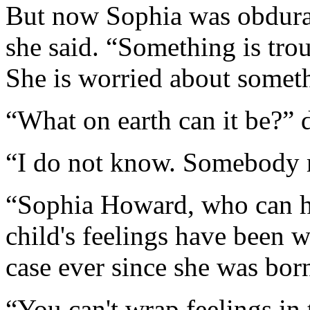
But now Sophia was obdura
she said. “Something is trou
She is worried about somet
“What on earth can it be?”
“I do not know. Somebody m
“Sophia Howard, who can ha
child's feelings have been 
case ever since she was bor
“You can't wrap feelings in