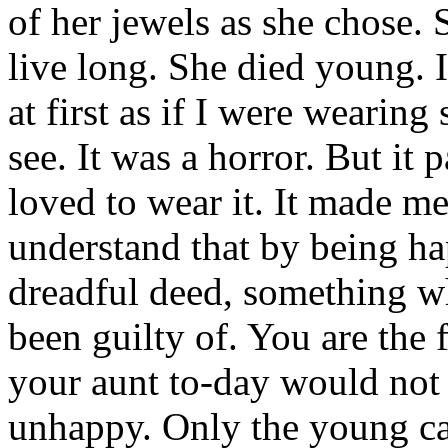
of her jewels as she chose.
live long. She died young. I
at first as if I were wearin
see. It was a horror. But it p
loved to wear it. It made m
understand that by being ha
dreadful deed, something w
been guilty of. You are the 
your aunt to-day would not
unhappy. Only the young c