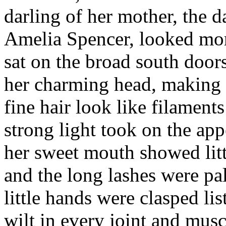
darling of her mother, the d
Amelia Spencer, looked more
sat on the broad south door
her charming head, making h
fine hair look like filament
strong light took on the app
her sweet mouth showed litt
and the long lashes were pa
little hands were clasped lis
wilt in every joint and musc