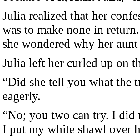
Julia realized that her conf
was to make none in return. 
she wondered why her aunt h
Julia left her curled up on t
“Did she tell you what the 
eagerly.
“No; you two can try. I did 
I put my white shawl over h