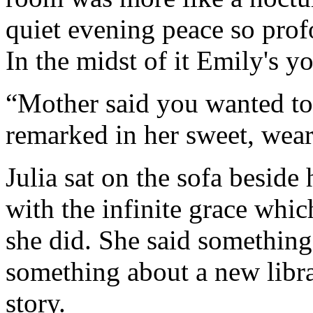
quiet evening peace so prof
In the midst of it Emily's y
“Mother said you wanted to 
remarked in her sweet, weary
Julia sat on the sofa beside
with the infinite grace whi
she did. She said something
something about a new librar
story.