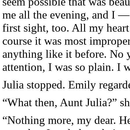
seem possible that was beau
me all the evening, and I — 
first sight, too. All my hea
course it was most imprope
anything like it before. N
attention, I was so plain. I
Julia stopped. Emily regarde
“What then, Aunt Julia?” s
“Nothing more, my dear. He