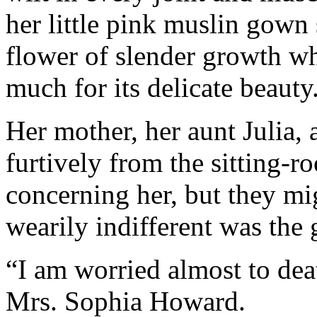
her little pink muslin gown
flower of slender growth w
much for its delicate beauty
Her mother, her aunt Julia,
furtively from the sitting
concerning her, but they mi
wearily indifferent was the g
“I am worried almost to dea
Mrs. Sophia Howard.