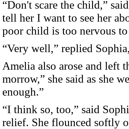
“Don't scare the child,” said
tell her I want to see her a
poor child is too nervous to
“Very well,” replied Sophia,
Amelia also arose and left t
morrow,” she said as she wen
enough.”
“I think so, too,” said Soph
relief. She flounced softly 