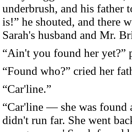
underbrush, and his father 
is!” he shouted, and there 
Sarah's husband and Mr. Br
“Ain't you found her yet?” 
“Found who?” cried her fat
“Car'line.”
“Car'line — she was found al
didn't run far. She went bac