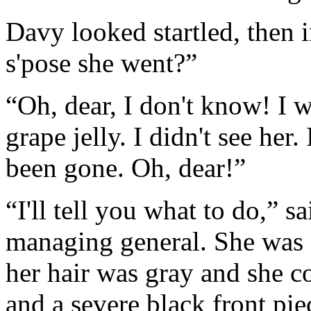
Davy looked startled, then
s'pose she went?”
“Oh, dear, I don't know! I 
grape jelly. I didn't see her
been gone. Oh, dear!”
“I'll tell you what to do,” 
managing general. She was 
her hair was gray and she c
and a severe black front pie