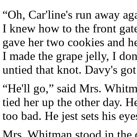
“Oh, Car'line's run away agai
I knew how to the front gate
gave her two cookies and he
I made the grape jelly, I do
untied that knot. Davy's got
“He'll go,” said Mrs. Whitm
tied her up the other day. 
too bad. He jest sets his ey
Mrs. Whitman stood in the d