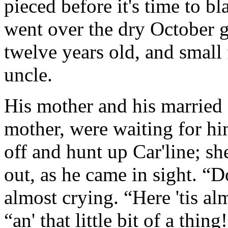
pieced before it's time to b
went over the dry October g
twelve years old, and small 
uncle.
His mother and his married si
mother, were waiting for hi
off and hunt up Car'line; sh
out, as he came in sight. “D
almost crying. “Here 'tis al
“an' that little bit of a thin