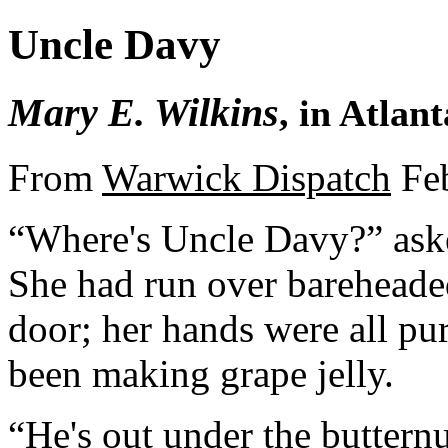
Uncle Davy
Mary E. Wilkins
, in Atlan
From
Warwick Dispatch
Feb
“Where's Uncle Davy?” ask
She had run over bareheaded
door; her hands were all pur
been making grape jelly.
“He's out under the buttern