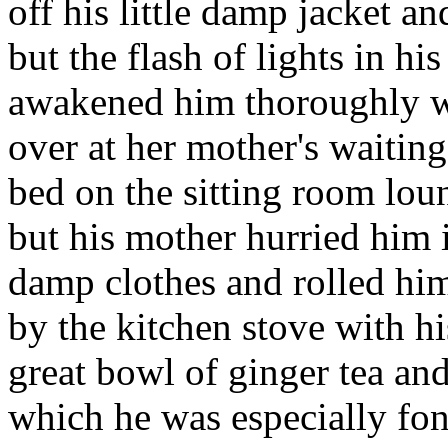
off his little damp jacket a
but the flash of lights in hi
awakened him thoroughly w
over at her mother's waiting
bed on the sitting room lou
but his mother hurried him 
damp clothes and rolled him 
by the kitchen stove with hi
great bowl of ginger tea and 
which he was especially fo