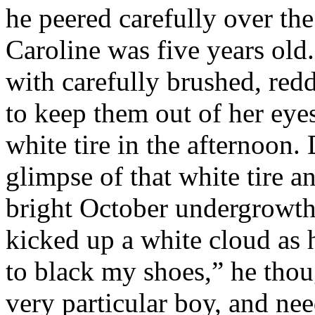
he peered carefully over the 
Caroline was five years old
with carefully brushed, redd
to keep them out of her eyes
white tire in the afternoon.
glimpse of that white tire 
bright October undergrowth
kicked up a white cloud as 
to black my shoes,” he tho
very particular boy, and nee