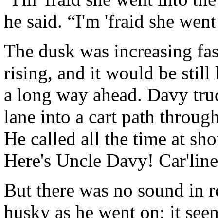
he said. “I'm 'fraid she wen
The dusk was increasing fas
rising, and it would be still
a long way ahead. Davy tru
lane into a cart path throug
He called all the time at sho
Here's Uncle Davy! Car'line
But there was no sound in 
husky as he went on; it see