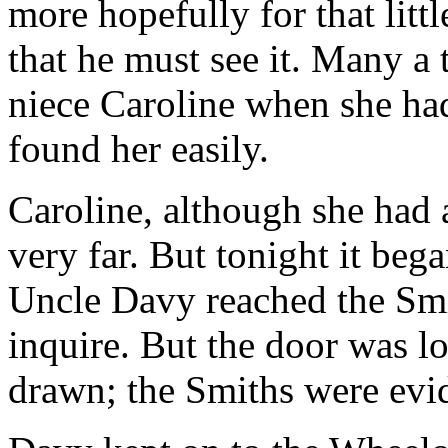
more hopefully for that litt
that he must see it. Many a 
niece Caroline when she ha
found her easily.
Caroline, although she had 
very far. But tonight it beg
Uncle Davy reached the Smi
inquire. But the door was lo
drawn; the Smiths were evid