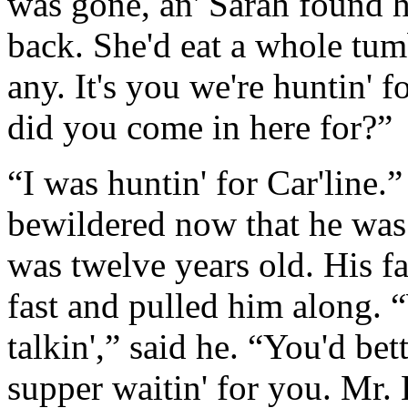
was gone, an' Sarah found h
back. She'd eat a whole tumb
any. It's you we're huntin' f
did you come in here for?”
“I was huntin' for Car'line.
bewildered now that he was 
was twelve years old. His fa
fast and pulled him along. “
talkin',” said he. “You'd be
supper waitin' for you. Mr. 