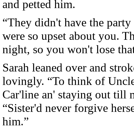
and petted him.
“They didn't have the party 
were so upset about you. Th
night, so you won't lose tha
Sarah leaned over and strok
lovingly. “To think of Uncl
Car'line an' staying out till 
“Sister'd never forgive hers
him.”