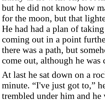
but he did not know how ma
for the moon, but that light
He had had a plan of taking
coming out in a point furt
there was a path, but someh
come out, although he was c
At last he sat down on a roc
minute. “I've just got to,” h
trembled under him and he w