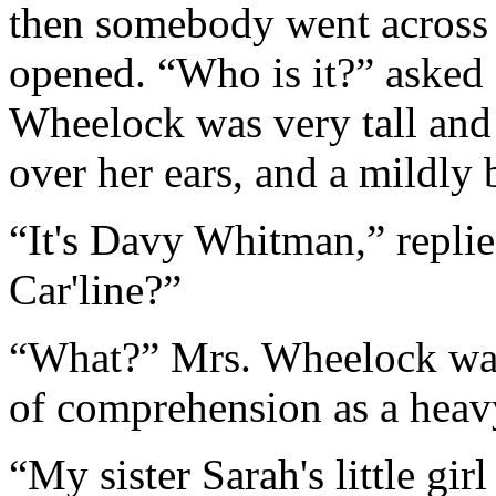
then somebody went across 
opened. “Who is it?” asked 
Wheelock was very tall and 
over her ears, and a mildly 
“It's Davy Whitman,” repli
Car'line?”
“What?” Mrs. Wheelock was 
of comprehension as a heavy
“My sister Sarah's little gi