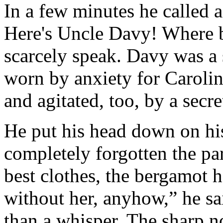
In a few minutes he called ag
Here's Uncle Davy! Where b
scarcely speak. Davy was a 
worn by anxiety for Caroli
and agitated, too, by a secr
He put his head down on hi
completely forgotten the par
best clothes, the bergamot ha
without her, anyhow,” he sai
than a whisper. The sharp n