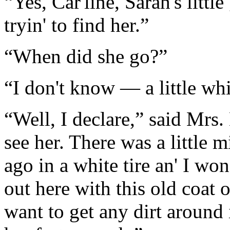
“Yes, Car'line, Sarah's littl
tryin' to find her.”
“When did she go?”
“I don't know — a little whi
“Well, I declare,” said Mrs.
see her. There was a little m
ago in a white tire an' I wo
out here with this old coat 
want to get any dirt around i