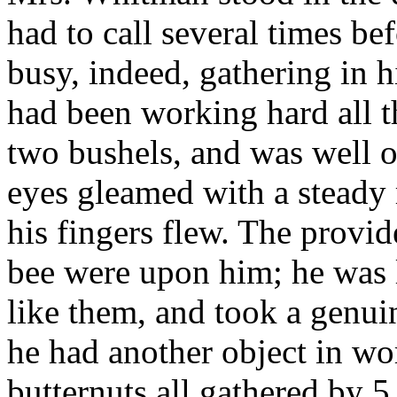
had to call several times b
busy, indeed, gathering in h
had been working hard all t
two bushels, and was well o
eyes gleamed with a steady 
his fingers flew. The provide
bee were upon him; he was la
like them, and took a genuine
he had another object in wor
butternuts all gathered by 5