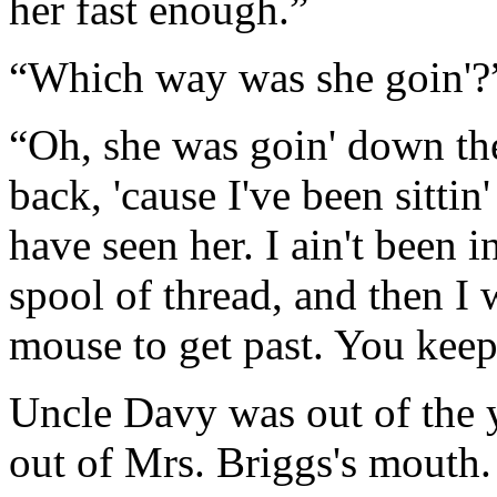
her fast enough.”
“Which way was she goin'?”
“Oh, she was goin' down th
back, 'cause I've been sittin
have seen her. I ain't been i
spool of thread, and then I 
mouse to get past. You keep 
Uncle Davy was out of the y
out of Mrs. Briggs's mouth.