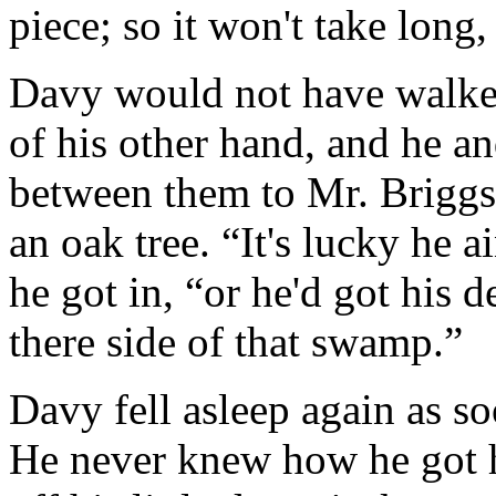
piece; so it won't take long
Davy would not have walked
of his other hand, and he an
between them to Mr. Briggs
an oak tree. “It's lucky he a
he got in, “or he'd got his 
there side of that swamp.”
Davy fell asleep again as s
He never knew how he got h