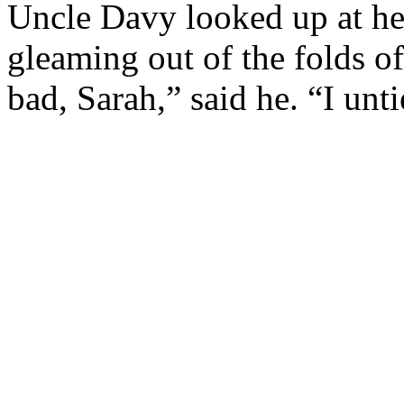
Uncle Davy looked up at her
gleaming out of the folds of
bad, Sarah,” said he. “I unti