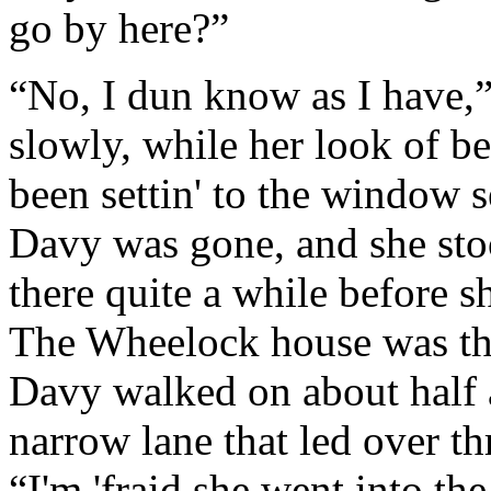
go by here?”
“No, I dun know as I have,
slowly, while her look of b
been settin' to the window
Davy was gone, and she stoo
there quite a while before s
The Wheelock house was the l
Davy walked on about half a
narrow lane that led over th
“I'm 'fraid she went into th