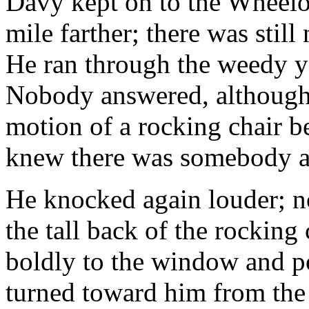
Davy kept on to the Wheeloc
mile farther; there was still 
He ran through the weedy y
Nobody answered, although h
motion of a rocking chair 
knew there was somebody a
He knocked again louder; n
the tall back of the rocking
boldly to the window and po
turned toward him from the 