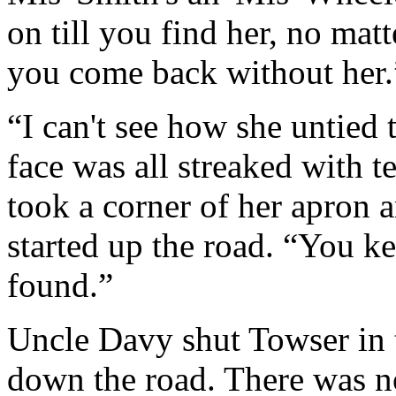
on till you find her, no mat
you come back without her.
“I can't see how she untied 
face was all streaked with t
took a corner of her apron a
started up the road. “You ke
found.”
Uncle Davy shut Towser in 
down the road. There was no