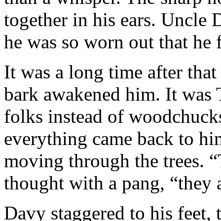
together in his ears. Uncle
he was so worn out that he f
It was a long time after tha
bark awakened him. It was 
folks instead of woodchucks
everything came back to him
moving through the trees. “T
thought with a pang, “they a
Davy staggered to his feet, 