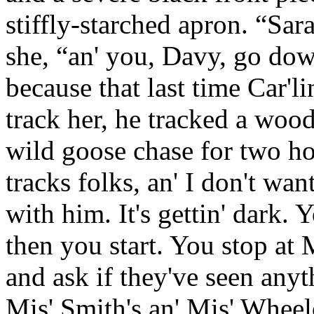
stiffly-starched apron. “Sar
she, “an' you, Davy, go dow
because that last time Car'l
track her, he tracked a woo
wild goose chase for two hou
tracks folks, an' I don't wan
with him. It's gettin' dark.
then you start. You stop at 
and ask if they've seen anyt
Mis' Smith's an' Mis' Wheel