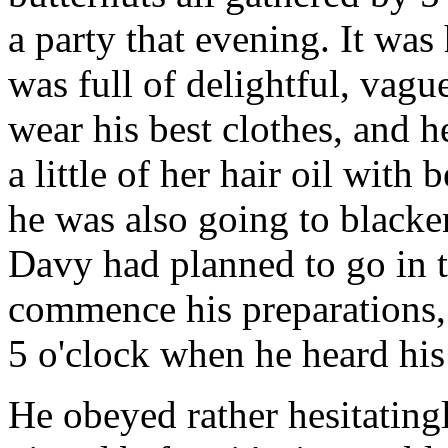
a party that evening. It was 
was full of delightful, vagu
wear his best clothes, and 
a little of her hair oil with 
he was also going to blacken
Davy had planned to go in t
commence his preparations, 
5 o'clock when he heard his
He obeyed rather hesitatingly