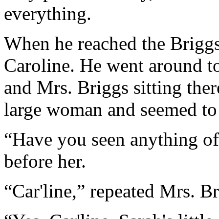
everything.
When he reached the Briggs 
Caroline. He went around to
and Mrs. Briggs sitting the
large woman and seemed to q
“Have you seen anything of
before her.
“Car'line,” repeated Mrs. Br